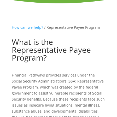
How can we help?
/ Representative Payee Program
What is the
Representative Payee
Program?
Financial Pathways provides services under the
Social Security Administration’s (SSA) Representative
Payee Program, which was created by the federal
government to assist vulnerable recipients of Social
Security benefits. Because these recipients face such
issues as insecure living situations, mental illness,
substance abuse, and developmental disabilities,