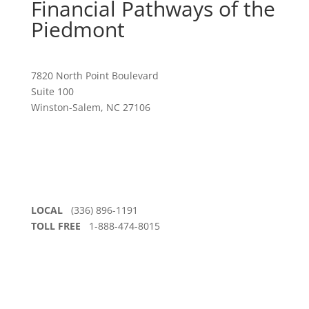
Financial Pathways of the
Piedmont
7820 North Point Boulevard
Suite 100
Winston-Salem, NC 27106
LOCAL
(336) 896-1191
TOLL FREE
1-888-474-8015
4