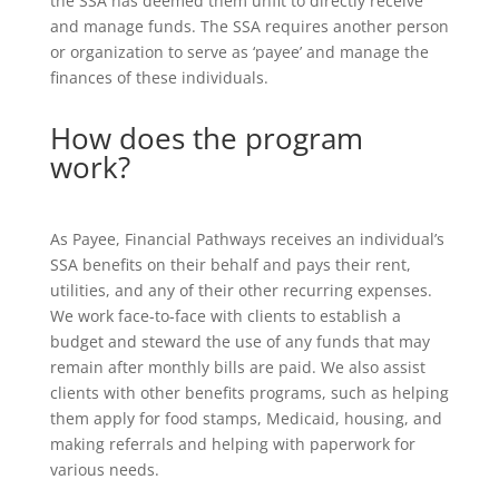
the SSA has deemed them unfit to directly receive
and manage funds. The SSA requires another person
or organization to serve as ‘payee’ and manage the
finances of these individuals.
How does the program
work?
As Payee, Financial Pathways receives an individual’s
SSA benefits on their behalf and pays their rent,
utilities, and any of their other recurring expenses.
We work face-to-face with clients to establish a
budget and steward the use of any funds that may
remain after monthly bills are paid. We also assist
clients with other benefits programs, such as helping
them apply for food stamps, Medicaid, housing, and
making referrals and helping with paperwork for
various needs.