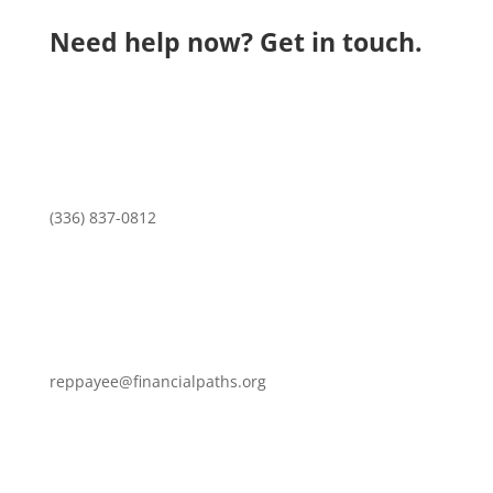
Need help now? Get in touch.
(336) 837-0812
reppayee@financialpaths.org