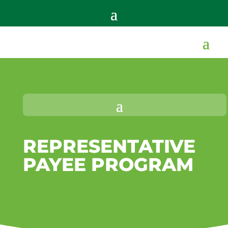
REPRESENTATIVE
PAYEE PROGRAM