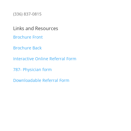
(336) 837-0815
Links and Resources
Brochure Front
Brochure Back
Interactive Online Referral Form
787- Physician form
Downloadable Referral Form