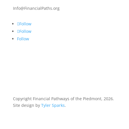
Info@FinancialPaths.org
Follow
Follow
Follow
Copyright Financial Pathways of the Piedmont, 2026.
Site design by
Tyler Sparks
.