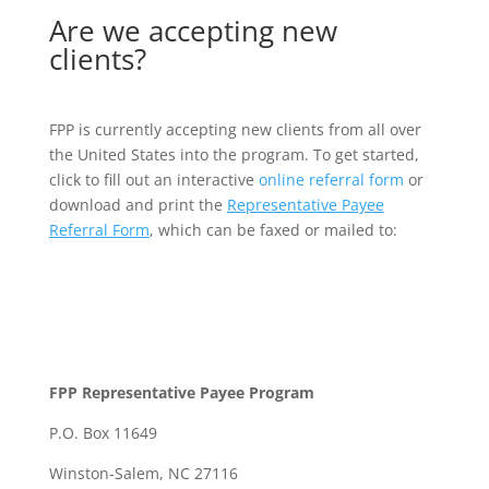
Are we accepting new
clients?
FPP is currently accepting new clients from all over
the United States into the program. To get started,
click to fill out an interactive
online referral form
or
download and print the
Representative Payee
Referral Form
, which can be faxed or mailed to:
FPP Representative Payee Program
P.O. Box 11649
Winston-Salem, NC 27116